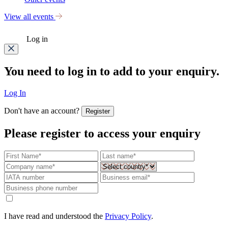
View all events
Log in
You need to log in to add to your enquiry.
Log In
Don't have an account?
Register
Please register to access your enquiry
I have read and understood the
Privacy Policy
.