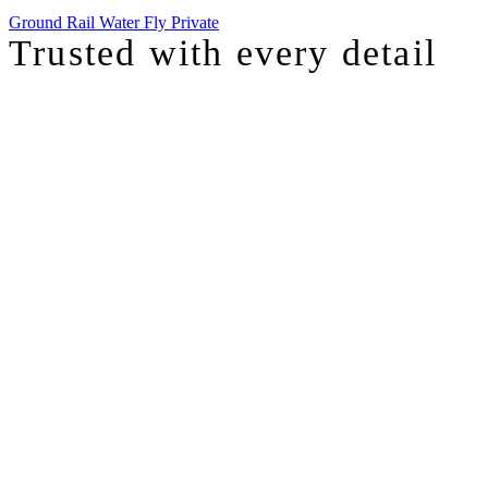
Ground
Rail
Water
Fly Private
Trusted with
every detail
I was just chatting with one of our top advisors, and she was sharing