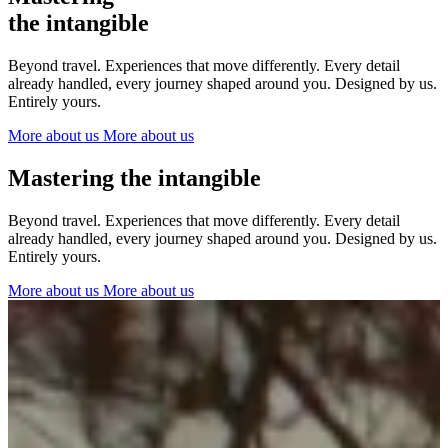
The Netherlands
the intangible
Ireland
Italy
Beyond travel. Experiences that move differently. Every detail
Switzerland
already handled, every journey shaped around you. Designed by us.
Spain
Entirely yours.
United Kingdom
More about us
More about us
Ibiza
Mastering the intangible
Beyond travel. Experiences that move differently. Every detail
already handled, every journey shaped around you. Designed by us.
Entirely yours.
More about us
More about us