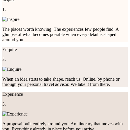
1.
The places worth knowing. The experiences few people find. A
glimpse of what becomes possible when every detail is shaped
around you.
Enquire
2.
When an idea starts to take shape, reach us. Online, by phone or
through your personal travel advisor. We take it from there.
Experience
3.
A proposal built entirely around you. An itinerary that moves with
you. Everything already in place before you arrive.