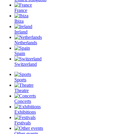
France
Ibiza
Ireland
Netherlands
Spain
Switzerland
Sports
Theatre
Concerts
Exhibitions
Festivals
Other events