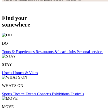
Find your
somewhere
DO
Tours & Experiences
Restaurants & beachclubs
Personal services
STAY
Hotels
Homes & Villas
WHAT'S ON
Sports
Theatre
Events
Concerts
Exhibitions
Festivals
MOVE