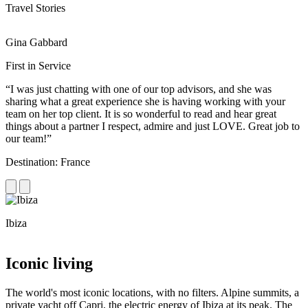
Travel Stories
Gina Gabbard
R
First in Service
R
“I was just chatting with one of our top advisors, and she was
“
sharing what a great experience she is having working with your
e
team on her top client. It is so wonderful to read and hear great
c
things about a partner I respect, admire and just LOVE. Great job to
d
our team!”
f
Destination: France
D
Ibiza
C
Iconic living
The world's most iconic locations, with no filters. Alpine summits, a
private yacht off Capri, the electric energy of Ibiza at its peak. The