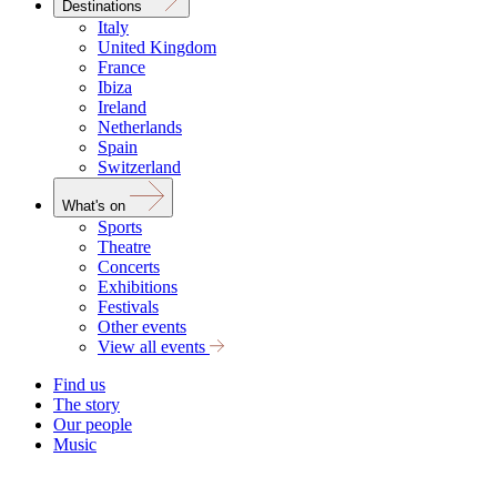
Destinations
Italy
United Kingdom
France
Ibiza
Ireland
Netherlands
Spain
Switzerland
What's on
Sports
Theatre
Concerts
Exhibitions
Festivals
Other events
View all events
Find us
The story
Our people
Music