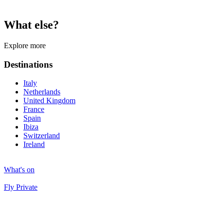
What else?
Explore more
Destinations
Italy
Netherlands
United Kingdom
France
Spain
Ibiza
Switzerland
Ireland
What's on
Fly Private