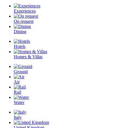
Experiences
On request
Dining
Hotels
Homes & Villas
Ground
Air
Rail
Water
Italy
United Kingdom