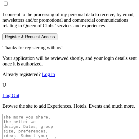
I consent to the processing of my personal data to receive, by email,
newsletters and/or promotional and commercial communications
relating to Queen of Clubs’ services and experiences.
Register & Request Access
Thanks for registering with us!
Your application will be reviewed shortly, and your login details sent
once it is authorized.
Already registered?
Log in
U
Log Out
Browse the site to add Experiences, Hotels, Events and much more.