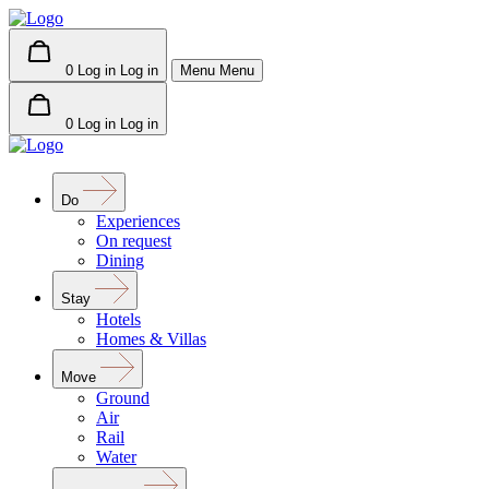
0
Log in
Log in
Menu
Menu
0
Log in
Log in
Do
Experiences
On request
Dining
Stay
Hotels
Homes & Villas
Move
Ground
Air
Rail
Water