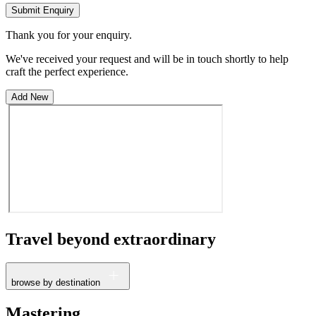
Submit Enquiry
Thank you for your enquiry.
We've received your request and will be in touch shortly to help
craft the perfect experience.
Add New
Travel beyond
extraordinary
browse by destination
France
Mastering