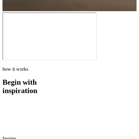
how it works
Begin with
inspiration
how it works
Begin with
inspiration
Inspire