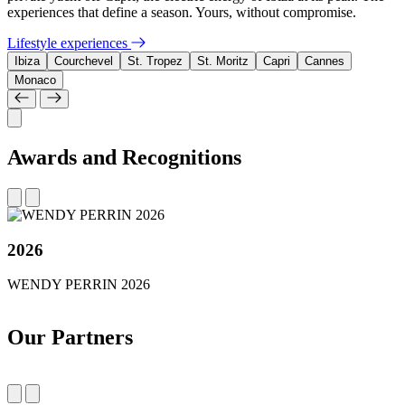
experiences that define a season. Yours, without compromise.
Lifestyle experiences
Ibiza
Courchevel
St. Tropez
St. Moritz
Capri
Cannes
Monaco
Awards and Recognitions
2026
WENDY PERRIN 2026
Our Partners